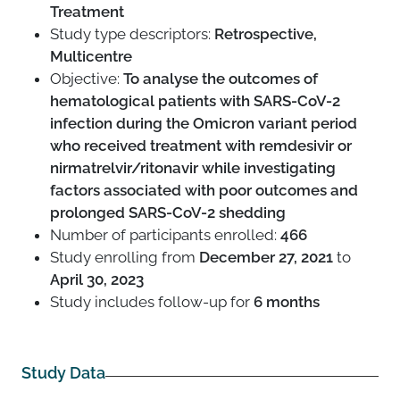
Treatment
Study type descriptors:
Retrospective,
Multicentre
Objective:
To analyse the outcomes of
hematological patients with SARS-CoV-2
infection during the Omicron variant period
who received treatment with remdesivir or
nirmatrelvir/ritonavir while investigating
factors associated with poor outcomes and
prolonged SARS-CoV-2 shedding
Number of participants enrolled:
466
Study enrolling from
December 27, 2021
to
April 30, 2023
Study includes follow-up for
6 months
Study Data