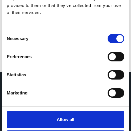
investigators
provided to them or that they’ve collected from your use
of their services.
If you would like to contact the Principal Investigator
of the study please email:
ccb@ateneo.univr.it
Consent
The data is updated up to
February 18, 2026
Necessary
Selection
Preferences
Statistics
Marketing
Home
CDR
Project
Contact
Toolkits
CoMeCT
Research
Allow all