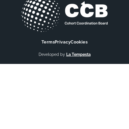
Terms
Privacy
Cookies
Developed by
La Tempesta