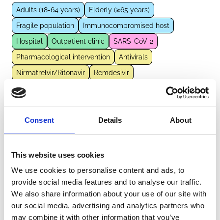
Adults (18-64 years)
Elderly (≥65 years)
Fragile population
Immunocompromised host
Hospital
Outpatient clinic
SARS-CoV-2
Pharmacological intervention
Antivirals
Nirmatrelvir/Ritonavir
Remdesivir
External Links
Consent
Details
About
https://pubmed.ncbi.nlm.nih.gov/37896843
This website uses cookies
We use cookies to personalise content and ads, to
provide social media features and to analyse our traffic.
Other information
We also share information about your use of our site with
our social media, advertising and analytics partners who
The information was provided with the aid of the study
may combine it with other information that you’ve