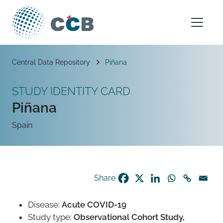
Skip to content
Main Navigation
Breadcrumb
Central Data Repository
Piñana
STUDY IDENTITY CARD
Piñana
Spain
Share
Disease:
Acute COVID-19
Study type:
Observational Cohort Study,