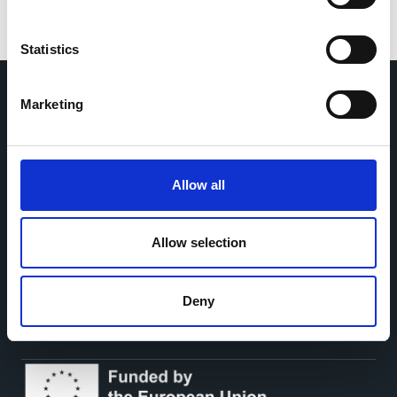
Statistics
Marketing
Home
CDR
Project
Contact
Toolkits
CoMeCT
Allow all
Research
Allow selection
Cohorts Coordination Board
The CCB is a board that aims to encourage knowledge-
sharing between cohort-based research projects to
facilitate partnerships, discuss similar challenges and
Deny
reduce overlap between projects.