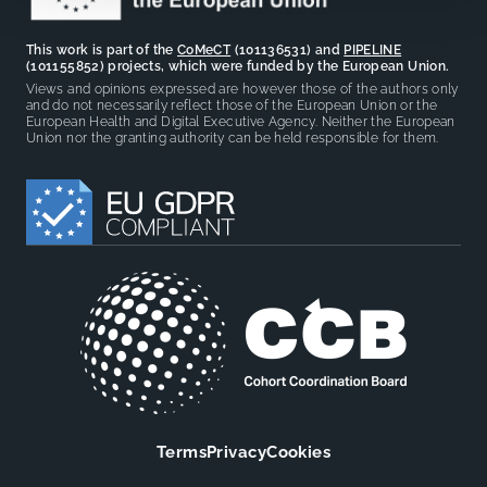
This work is part of the
CoMeCT
(101136531) and
PIPELINE
(101155852) projects, which were funded by the European Union.
Views and opinions expressed are however those of the authors only
and do not necessarily reflect those of the European Union or the
European Health and Digital Executive Agency. Neither the European
Union nor the granting authority can be held responsible for them.
Terms
Privacy
Cookies