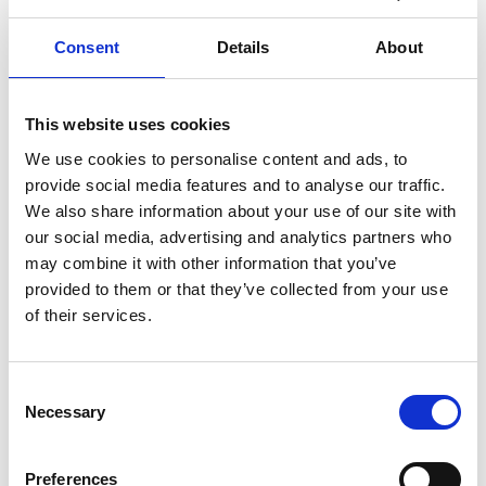
Elderly (≥65 years)
Hospital
Emergency department
SARS-CoV-2
Respiratory syncytial virus
Influenza virus
Consent
Details
About
This website uses cookies
External Links
We use cookies to personalise content and ads, to
https://pubmed.ncbi.nlm.nih.gov/39599546
provide social media features and to analyse our traffic.
We also share information about your use of our site with
our social media, advertising and analytics partners who
may combine it with other information that you’ve
provided to them or that they’ve collected from your use
Other information
of their services.
If you would like to contact the Principal Investigator
of the study please email:
ccb@ateneo.univr.it
Consent
Necessary
The data is updated up to
June 10, 2026
Selection
Preferences