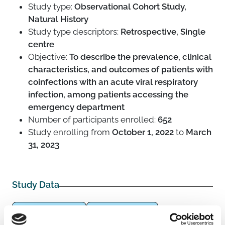
Study type:
Observational Cohort Study,
Natural History
Study type descriptors:
Retrospective, Single
centre
Objective:
To describe the prevalence, clinical
characteristics, and outcomes of patients with
coinfections with an acute viral respiratory
infection, among patients accessing the
emergency department
Number of participants enrolled:
652
Study enrolling from
October 1, 2022
to
March
31, 2023
Study Data
Adults (18-64 years)
General population