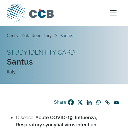
Skip to content
Main Navigation
Breadcrumb
Central Data Repository
Santus
STUDY IDENTITY CARD
Santus
Italy
Share
Disease:
Acute COVID-19, Influenza,
Respiratory syncytial virus infection