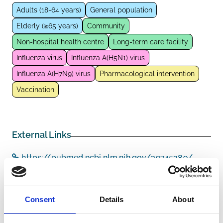
Adults (18-64 years)
General population
Elderly (≥65 years)
Community
Non-hospital health centre
Long-term care facility
Influenza virus
Influenza A(H5N1) virus
Influenza A(H7N9) virus
Pharmacological intervention
Vaccination
External Links
https://pubmed.ncbi.nlm.nih.gov/39745389/
Consent
Details
About
Other information