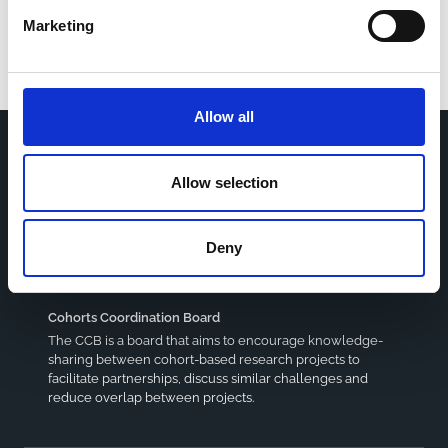
Marketing
Allow all
Allow selection
Home
CDR
Project
Contact
Toolkits
CoMeCT
Deny
Research
Cohorts Coordination Board
The CCB is a board that aims to encourage knowledge-
sharing between cohort-based research projects to
facilitate partnerships, discuss similar challenges and
reduce overlap between projects.