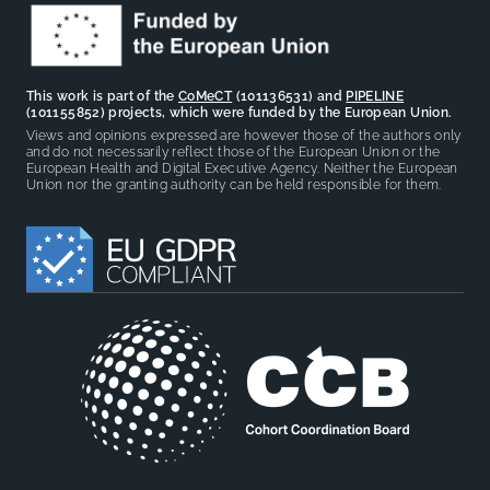
This work is part of the
CoMeCT
(101136531) and
PIPELINE
(101155852) projects, which were funded by the European Union.
Views and opinions expressed are however those of the authors only
and do not necessarily reflect those of the European Union or the
European Health and Digital Executive Agency. Neither the European
Union nor the granting authority can be held responsible for them.