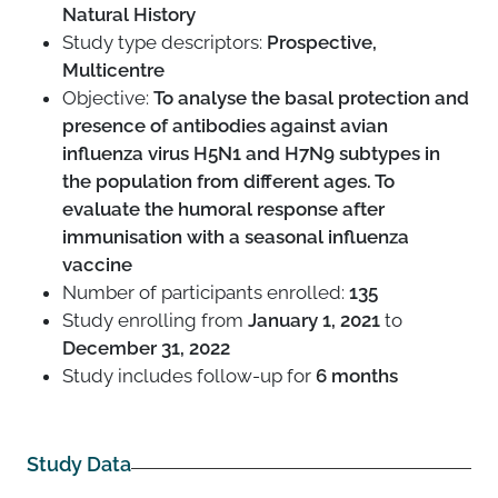
Natural History
Study type descriptors:
Prospective,
Multicentre
Objective:
To analyse the basal protection and
presence of antibodies against avian
influenza virus H5N1 and H7N9 subtypes in
the population from different ages. To
evaluate the humoral response after
immunisation with a seasonal influenza
vaccine
Number of participants enrolled:
135
Study enrolling from
January 1, 2021
to
December 31, 2022
Study includes follow-up for
6 months
Study Data