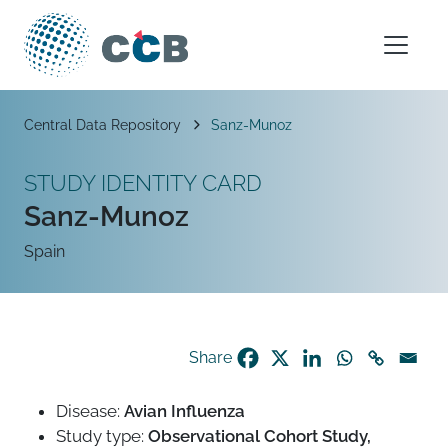
Skip to content
Main Navigation
Breadcrumb
Central Data Repository
Sanz-Munoz
STUDY IDENTITY CARD
Sanz-Munoz
Spain
Share
Disease:
Avian Influenza
Study type:
Observational Cohort Study,