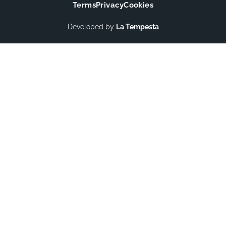
Terms
Privacy
Cookies
Developed by
La Tempesta