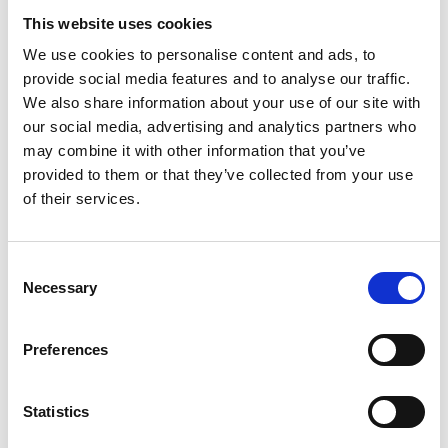
Funders/Sponsors:
NIAID
This website uses cookies
NIH
We use cookies to personalise content and ads, to
US Department of Health and
provide social media features and to analyse our traffic.
Human services
We also share information about your use of our site with
Horizon Europe
our social media, advertising and analytics partners who
National funds (Gerencia Regional
may combine it with other information that you’ve
de Salud de la Junta de Castilla y
provided to them or that they’ve collected from your use
León)
of their services.
Spanish National Research
Council (CSIC)
American Lung Association (ALA)
Consent
Necessary
Selection
The information was provided with the aid of the study
investigators
Preferences
If you would like to contact the Principal Investigator
of the study please email:
ccb@ateneo.univr.it
Statistics
The data is updated up to
February 18, 2026