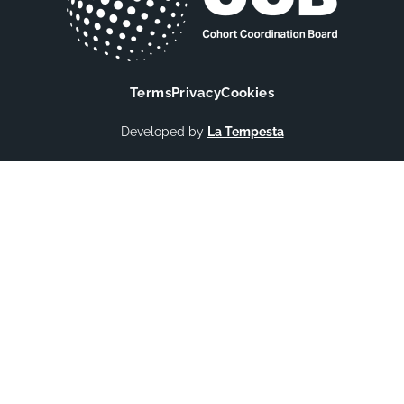
Terms
Privacy
Cookies
Developed by
La Tempesta