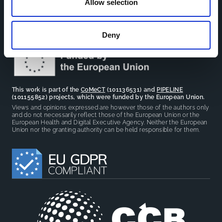
Allow selection
sharing between cohort-based research projects to
facilitate partnerships, discuss similar challenges and
reduce overlap between projects.
Deny
This work is part of the
CoMeCT
(101136531) and
PIPELINE
(101155852) projects, which were funded by the European Union.
Views and opinions expressed are however those of the authors only
and do not necessarily reflect those of the European Union or the
European Health and Digital Executive Agency. Neither the European
Union nor the granting authority can be held responsible for them.