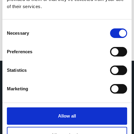
If you would like to contact the Principal Investigator
of their services.
of the study please email:
ccb@ateneo.univr.it
The data is updated up to
July 21, 2026
Consent
Necessary
Selection
Preferences
Statistics
Home
CDR
Marketing
Project
Contact
Toolkits
CoMeCT
Research
Allow all
Cohorts Coordination Board
The CCB is a board that aims to encourage knowledge-