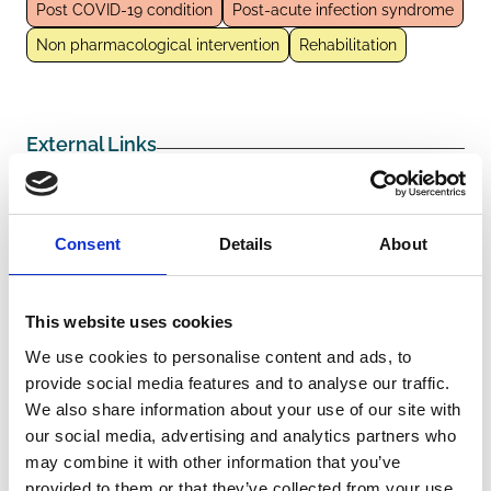
Post COVID-19 condition
Post-acute infection syndrome
Non pharmacological intervention
Rehabilitation
External Links
https://pubmed.ncbi.nlm.nih.gov/38578435/
Consent
Details
About
Other information
This website uses cookies
We use cookies to personalise content and ads, to
Funders/Sponsors:
Bavarian Ministry of Health and
provide social media features and to analyse our traffic.
Care
We also share information about your use of our site with
The information was provided with the aid of the study
our social media, advertising and analytics partners who
investigators
may combine it with other information that you’ve
provided to them or that they’ve collected from your use