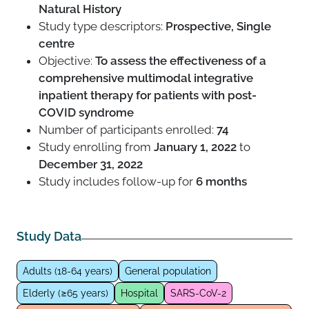
Natural History
Study type descriptors:
Prospective, Single
centre
Objective:
To assess the effectiveness of a
comprehensive multimodal integrative
inpatient therapy for patients with post-
COVID syndrome
Number of participants enrolled:
74
Study enrolling from
January 1, 2022
to
December 31, 2022
Study includes follow-up for
6 months
Study Data
Adults (18-64 years)
General population
Elderly (≥65 years)
Hospital
SARS-CoV-2