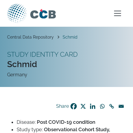
Skip to content
Main Navigation
Breadcrumb
Central Data Repository
Schmid
STUDY IDENTITY CARD
Schmid
Germany
Share
Disease:
Post COVID-19 condition
Study type:
Observational Cohort Study,