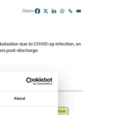
Share
talisation due to COVID-19-infection, on
ars post-discharge
About
t COVID-19 condition
neoplastic agent
Imatinib
Infliximab