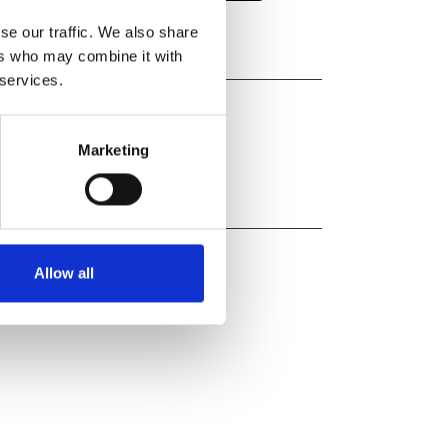
se our traffic. We also share
ers who may combine it with
 services.
Marketing
Allow all