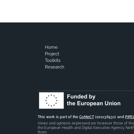
Home
Project
Toolkits
Research
This work is part of the
CoMeCT
(101136531) and
PIPE
Views and opinions expressed are however those of the 
the European Health and Digital Executive Agency. Neith
them.