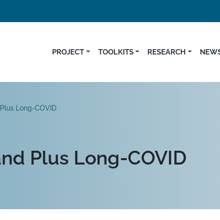
PROJECT
TOOLKITS
RESEARCH
NEWS
 Plus Long-COVID
and Plus Long-COVID