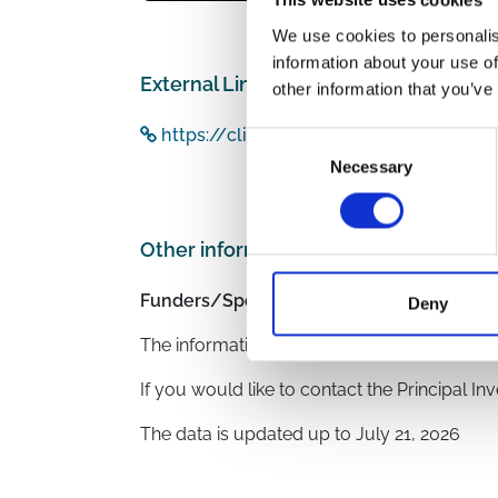
This website uses cookies
We use cookies to personalis
information about your use of
External Links
other information that you’ve
https://clinicaltrials.gov/study/NCT0
Consent
Necessary
Selection
Other information
Funders/Sponsors:
Clinical Urology and 
Deny
The information was provided with the aid o
If you would like to contact the Principal In
The data is updated up to
July 21, 2026