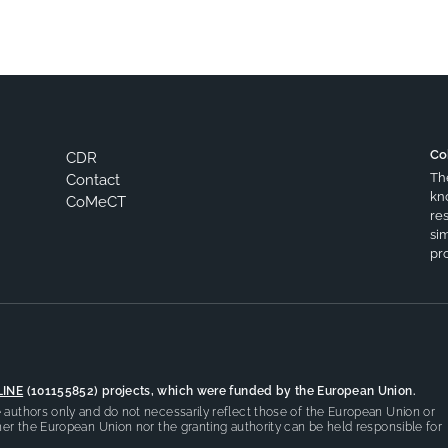
Co
CDR
Th
Contact
kn
CoMeCT
res
si
pro
LINE
(101155852) projects, which were funded by the European Union.
authors only and do not necessarily reflect those of the European Union or
er the European Union nor the granting authority can be held responsible for