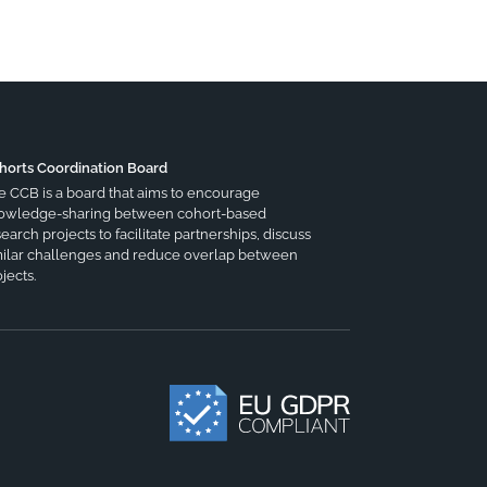
horts Coordination Board
e CCB is a board that aims to encourage
owledge-sharing between cohort-based
earch projects to facilitate partnerships, discuss
milar challenges and reduce overlap between
jects.