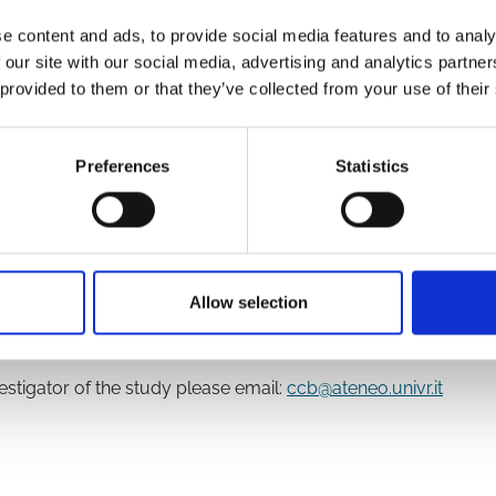
e content and ads, to provide social media features and to analy
 our site with our social media, advertising and analytics partn
 provided to them or that they’ve collected from your use of their
5220280/
Preferences
Statistics
Epidemiology Working Group
Allow selection
f the study investigators
vestigator of the study please email:
ccb@ateneo.univr.it