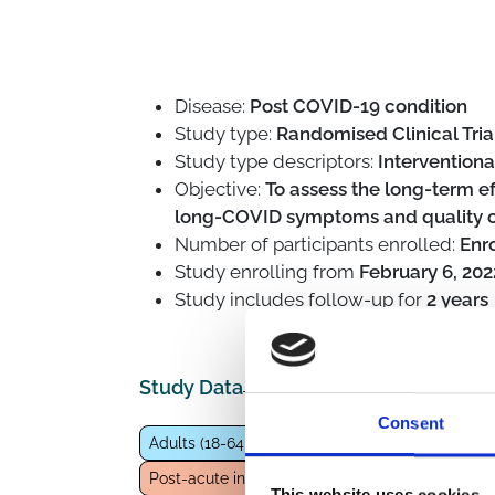
Disease:
Post COVID-19 condition
Study type:
Randomised Clinical Trial
Study type descriptors:
Interventiona
Objective:
To assess the long-term ef
long-COVID symptoms and quality of 
Number of participants enrolled:
Enr
Study enrolling from
February 6, 202
Study includes follow-up for
2 years
Study Data
Consent
Adults (18-64 years)
General population
Eld
Post-acute infection syndrome
Pharmacologic