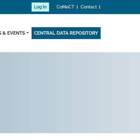
Log In
CoMeCT
Contact
 & EVENTS
CENTRAL DATA REPOSITORY