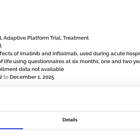
, Adaptive Platform Trial, Treatment
l
fects of imatinib and infliximab, used during acute hospi
life using questionnaires at six months, one and two ye
ollment data not available
2
to
December 1, 2025
Details
erly (≥65 years)
Hospital
Intensive care unit
SARS-CoV-2
Pos
al intervention
Monoclonal antibodies
Immunomodulator
Anti