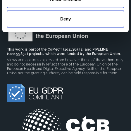
facilitate partnerships, discuss similar challenges and
reduce overlap between projects.
Deny
This work is part of the
CoMeCT
(101136531) and
PIPELINE
(101155852) projects, which were funded by the European Union.
Views and opinions expressed are however those of the authors only
and do not necessarily reflect those of the European Union or the
European Health and Digital Executive Agency. Neither the European
Union nor the granting authority can be held responsible for them.