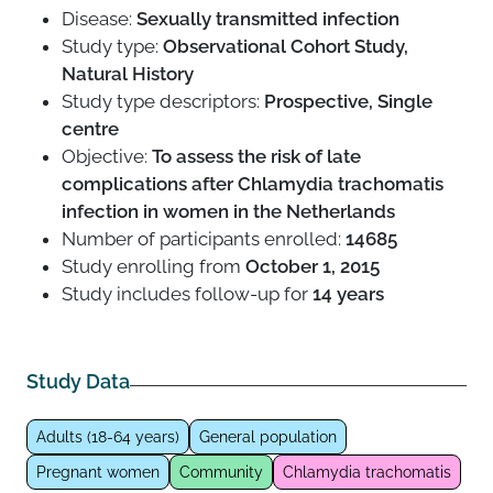
Disease:
Sexually transmitted infection
Study type:
Observational Cohort Study,
Natural History
Study type descriptors:
Prospective, Single
centre
Objective:
To assess the risk of late
complications after Chlamydia trachomatis
infection in women in the Netherlands
Number of participants enrolled:
14685
Study enrolling from
October 1, 2015
Study includes follow-up for
14 years
Study Data
Adults (18-64 years)
General population
Pregnant women
Community
Chlamydia trachomatis