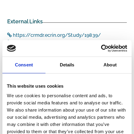
External Links
https://crmdr.ecrin.org/Study/19839/
https://pubmed.ncbi.nlm.nih.gov/28399813/
Consent
Details
About
Other information
This website uses cookies
Funders/Sponsors:
Netherlands Organisation for
Health Research and
We use cookies to personalise content and ads, to
Development
provide social media features and to analyse our traffic.
We also share information about your use of our site with
The information was provided with the aid of the study
our social media, advertising and analytics partners who
investigators
may combine it with other information that you’ve
provided to them or that they’ve collected from your use
If you would like to contact the Principal Investigator