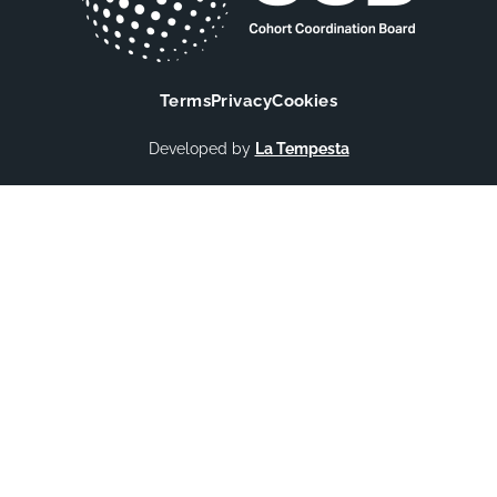
Terms
Privacy
Cookies
Developed by
La Tempesta