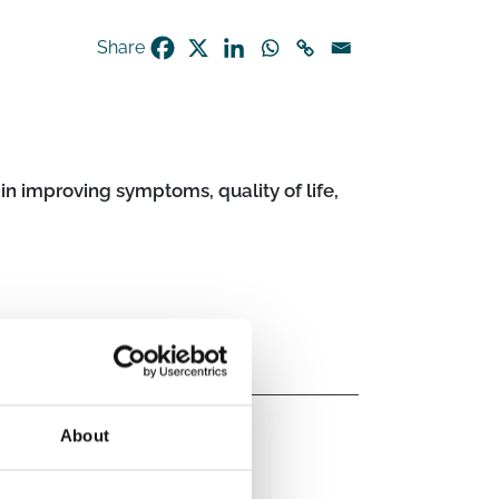
Share
in improving symptoms, quality of life,
About
Post-acute infection syndrome