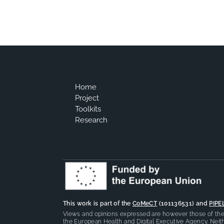
Home
Project
Toolkits
Research
This work is part of the
CoMeCT
(101136531) and
PIPE
Views and opinions expressed are however those of the 
the European Health and Digital Executive Agency. Neith