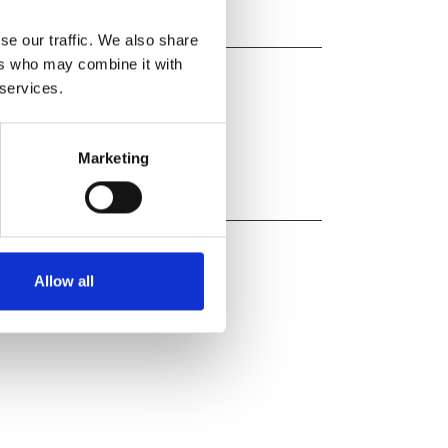
se our traffic. We also share
ers who may combine it with
 services.
Marketing
Allow all