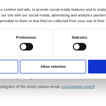
e content and ads, to provide social media features and to analy
 our site with our social media, advertising and analytics partn
 provided to them or that they’ve collected from your use of their
46/
x?TrialID=ISRCTN15674970
Preferences
Statistics
ation
Allow selection
Health Research
f the study investigators
vestigator of the study please email:
ccb@ateneo.univr.it