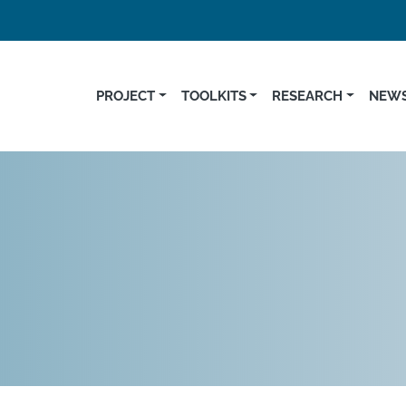
PROJECT
TOOLKITS
RESEARCH
NEWS