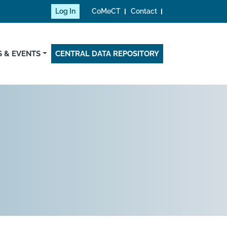
Log In
CoMeCT
Contact
 & EVENTS
CENTRAL DATA REPOSITORY