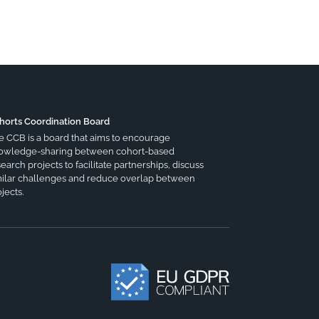
horts Coordination Board
e CCB is a board that aims to encourage
owledge-sharing between cohort-based
earch projects to facilitate partnerships, discuss
milar challenges and reduce overlap between
jects.