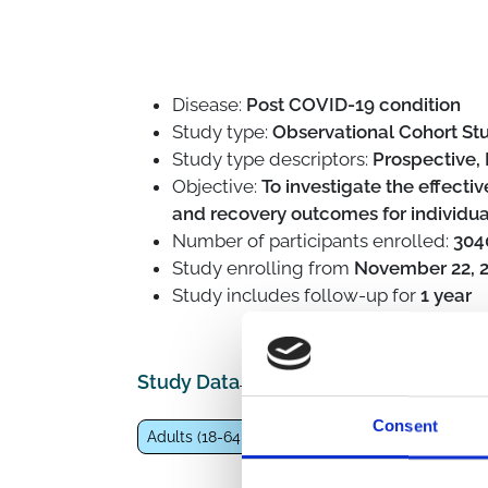
Disease:
Post COVID-19 condition
Study type:
Observational Cohort Stu
Study type descriptors:
Prospective, 
Objective:
To investigate the effecti
and recovery outcomes for individu
Number of participants enrolled:
304
Study enrolling from
November 22, 
Study includes follow-up for
1 year
Study Data
Consent
Adults (18-64 years)
General population
Co