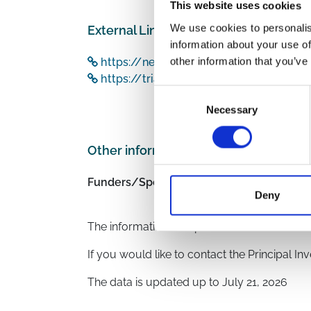
This website uses cookies
We use cookies to personalis
External Links
information about your use of
other information that you’ve
https://newmdr.ecrin.org/Study/24115
https://trialsearch.who.int/Trial2.asp
Consent
Necessary
Selection
Other information
Funders/Sponsors:
UK Research and Innov
Deny
National Institute for 
The information was provided with the aid o
If you would like to contact the Principal In
The data is updated up to
July 21, 2026