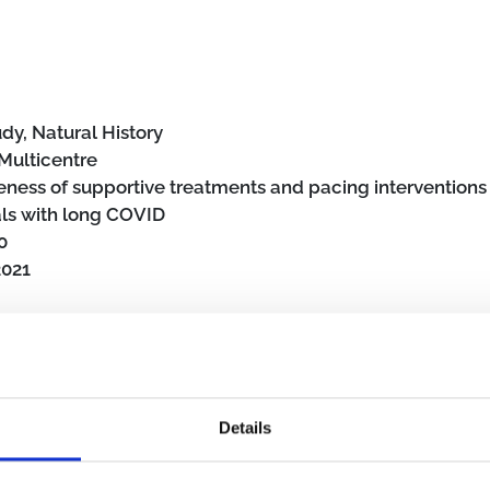
dy, Natural History
Multicentre
veness of supportive treatments and pacing interventions 
als with long COVID
0
2021
Details
mmunity
Primary care
SARS-CoV-2
Post COVID-19 condition