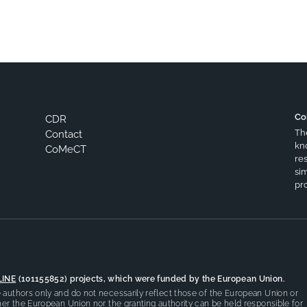
Co
CDR
Th
Contact
kn
CoMeCT
res
si
pro
LINE
(101155852) projects, which were funded by the European Union.
authors only and do not necessarily reflect those of the European Union or
er the European Union nor the granting authority can be held responsible for