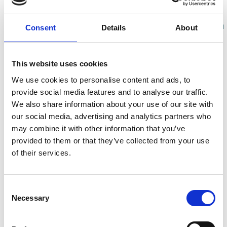
Share
Consent
Details
About
RESOURCE(S)
This website uses cookies
CCB First Report
We use cookies to personalise content and ads, to
provide social media features and to analyse our traffic.
We also share information about your use of our site with
In early 2024 the first report of the Cohort Coordination
our social media, advertising and analytics partners who
Board was published, detailing the background,
may combine it with other information that you’ve
composition and activities of the Board alongside a
provided to them or that they’ve collected from your use
Strengths-Weaknesses-Opportunities-Threats (SWOT)
of their services.
Analysis.
It provides an overview of how the CCB has evolved
Consent
from its inception during the pandemic phase to a
Necessary
Selection
consolidated body now formalised within the
framework of an EU-funded project. It describes how
the focus of the CCB has shifted from COVID-19 to the