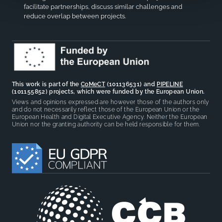
facilitate partnerships, discuss similar challenges and
reduce overlap between projects.
This work is part of the
CoMeCT
(101136531) and
PIPELINE
(101155852) projects, which were funded by the European Union.
Views and opinions expressed are however those of the authors only
and do not necessarily reflect those of the European Union or the
European Health and Digital Executive Agency. Neither the European
Union nor the granting authority can be held responsible for them.