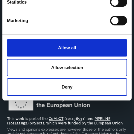
Statistics
Home
CDR
Marketing
Project
Contact
Toolkits
CoMeCT
Research
Allow all
Cohorts Coordination Board
The CCB is a board that aims to encourage knowledge-
sharing between cohort-based research projects to
Allow selection
facilitate partnerships, discuss similar challenges and
reduce overlap between projects.
Deny
This work is part of the
CoMeCT
(101136531) and
PIPELINE
(101155852) projects, which were funded by the European Union.
Views and opinions expressed are however those of the authors only