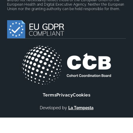
and do not necessarily reflect those of the European Union or the
European Health and Digital Executive Agency. Neither the European
Union nor the granting authority can be held responsible for them.
Terms
Privacy
Cookies
Developed by
La Tempesta