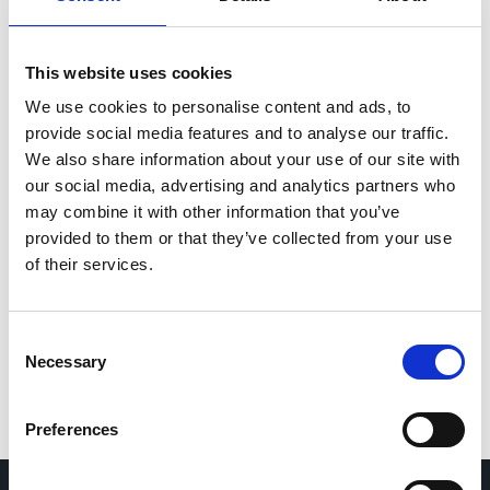
Speaker: Helena Liira (HUS), coordinator of the
project
The Finish Registry Study
This website uses cookies
Speaker: Velina Vangelova-Korpinen (HUS)
We use cookies to personalise content and ads, to
provide social media features and to analyse our traffic.
The Webinar is free but registration is needed for
We also share information about your use of our site with
internal organisation. Please use the following
our social media, advertising and analytics partners who
registration
may combine it with other information that you’ve
link:
LongCOVID EU Project Webinar (eveeno.com)
provided to them or that they’ve collected from your use
of their services.
Post navigation
CCB Member, EuCARE, Achieves Milestones in
Patient Enrolment and Research
Cohort Coordination Board (CCB) attends the
Consent
Necessary
latest Network of Experts on Long COVID
Selection
(NELC) meeting.
Preferences