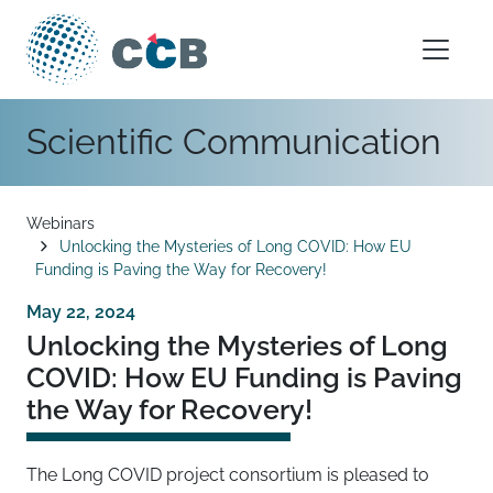
Skip to content
Main Navigation
Scientific Communication
Breadcrumb
Webinars
Unlocking the Mysteries of Long COVID: How EU
Funding is Paving the Way for Recovery!
May 22, 2024
Unlocking the Mysteries of Long
COVID: How EU Funding is Paving
the Way for Recovery!
The Long COVID project consortium is pleased to