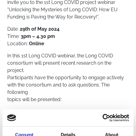
invite you to the 1st Long COVID project webinar
“Unlocking the Mysteries of Long COVID: How EU
Funding is Paving the Way for Recovery!”.
Date:
29th of May 2024
Time:
3pm – 4.30 pm
Location:
Online
In this 1st Long COVID webinar, the Long COVID
consortium will present recent research on the
project.
Participants have the opportunity to engage actively
with the consortium and to ask questions. The
following
topics will be presented:
Does the COVID-19 virus infect our brain? What
research are we doing?
Speaker: Giuseppe Balisteri (UH)
What is the Long COVID project about?
Consent
Details
About