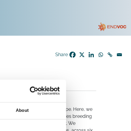
Share
bat-borne coronaviruses in Europe. Here, we
About
ples from 16 of the 17 bat species breeding
tion and conservationist network. We
 two novel coronavirus species, across six