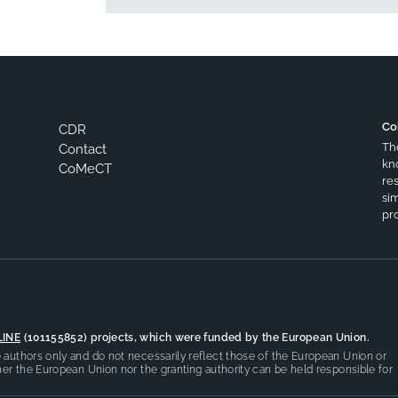
Co
CDR
Th
Contact
kn
CoMeCT
res
si
pro
LINE
(101155852) projects, which were funded by the European Union.
authors only and do not necessarily reflect those of the European Union or
er the European Union nor the granting authority can be held responsible for