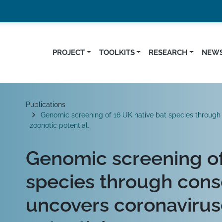
PROJECT
TOOLKITS
RESEARCH
NEWS
Breadcrumb
Publications
Genomic screening of 16 UK native bat species through 
zoonotic potential.
Genomic screening of
species through cons
uncovers coronavirus