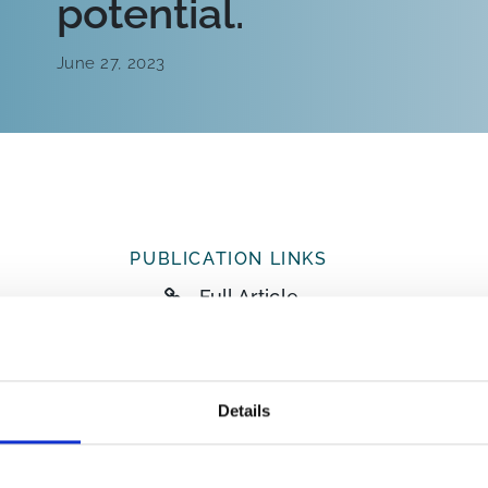
potential.
June 27, 2023
PUBLICATION LINKS
Full Article
ABSTRACT
There has been limited characterisation of 
Details
screened for coronaviruses in 48 faecal sam
in the UK, collected through a bat rehabilita
recovered nine complete genomes, including