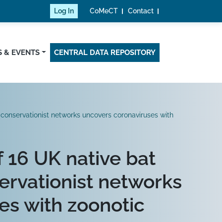
Log In
CoMeCT
Contact
 & EVENTS
CENTRAL DATA REPOSITORY
conservationist networks uncovers coronaviruses with
 16 UK native bat
ervationist networks
es with zoonotic