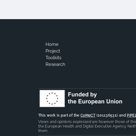
Home
Project
Toolkits
Research
This work is part of the
CoMeCT
(101136531) and
PIPE
Views and opinions expressed are however those of the 
the European Health and Digital Executive Agency. Neith
them.