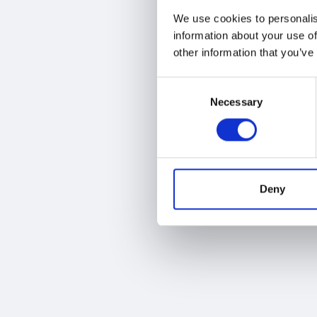
We use cookies to personalis
information about your use of
other information that you’ve
Consent
Necessary
Selection
Deny