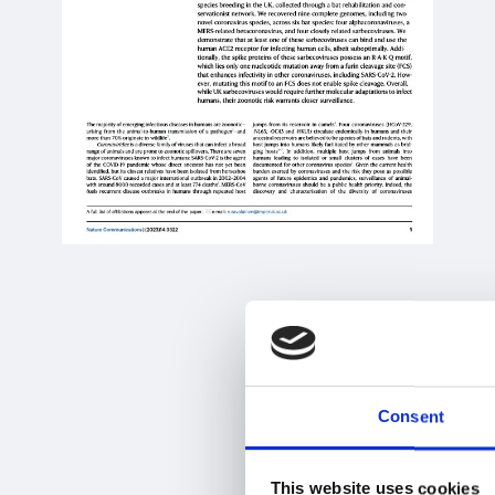
Consent
This website uses cookies