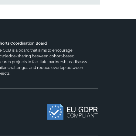
horts Coordination Board
e CCB is a board that aims to encourage
owledge-sharing between cohort-based
earch projects to facilitate partnerships, discuss
milar challenges and reduce overlap between
jects.