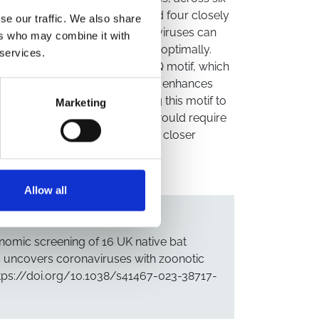
S-related betacoronavirus, and four closely
se our traffic. We also share
 at least one of these sarbecoviruses can
ers who may combine it with
ecting human cells, albeit suboptimally.
 services.
rbecoviruses possess an R-A-K-Q motif, which
a furin cleavage site (FCS) that enhances
 SARS-CoV-2. However, mutating this motif to
Marketing
all, while UK sarbecoviruses would require
s, their zoonotic risk warrants closer
Allow all
omic screening of 16 UK native bat
s uncovers coronaviruses with zoonotic
https://doi.org/10.1038/s41467-023-38717-