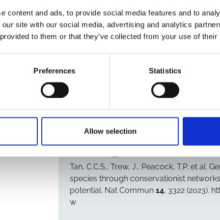
bat species: four alphacoronaviruses, a MER
e content and ads, to provide social media features and to analy
related sarbecoviruses. We demonstrate that
 our site with our social media, advertising and analytics partn
bind and use the human ACE2 receptor for inf
 provided to them or that they’ve collected from your use of their
Additionally, the spike proteins of these sa
lies only one nucleotide mutation away from 
infectivity in other coronaviruses, including
Preferences
Statistics
an FCS does not enable spike cleavage. Over
further molecular adaptations to infect human
surveillance.
Allow selection
CITATION
Copy citation to clipboard
Tan, C.C.S., Trew, J., Peacock, T.P.
et al.
Gen
species through conservationist network
potential.
Nat Commun
14
, 3322 (2023). 
w