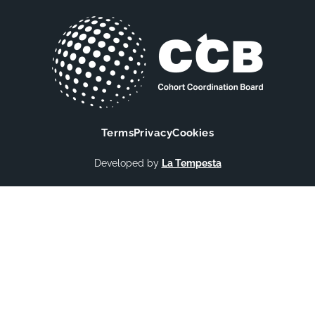
Terms
Privacy
Cookies
Developed by
La Tempesta