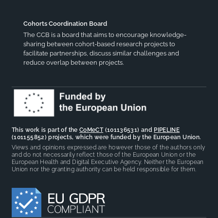
Cohorts Coordination Board
The CCB is a board that aims to encourage knowledge-
sharing between cohort-based research projects to
facilitate partnerships, discuss similar challenges and
reduce overlap between projects.
This work is part of the
CoMeCT
(101136531) and
PIPELINE
(101155852) projects, which were funded by the European Union.
Views and opinions expressed are however those of the authors only
and do not necessarily reflect those of the European Union or the
European Health and Digital Executive Agency. Neither the European
Union nor the granting authority can be held responsible for them.