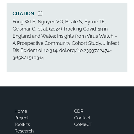
CITATION
Copy citation to clipboard
Fong WLE, Nguyen VG, Beale S, Byrne TE,
Geismar C, et al. (2024) Tracking Covid-19 in
England and Wales: Insights from Virus Watch –
A Prospective Community Cohort Study. J Infect
Dis Epidemiol 10:314. doi.org/10.23937/2474-
3658/1510314
Home
CDR
Project
Contact
Toolkits
CoMeCT
Research