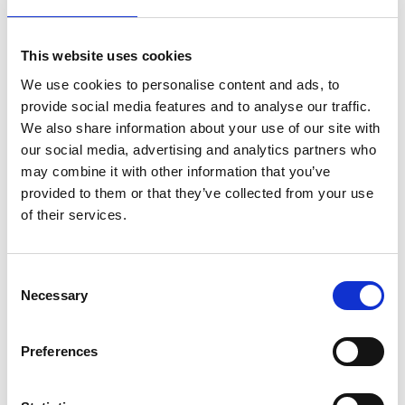
Second Generation Surveillance System, the UK
national database for COVID-19 testing. We compared
our findings with modeled incidence rates from ONS
This website uses cookies
CIS using 3-day rolling Pearson’s correlation to
We use cookies to personalise content and ads, to
measure synchrony.
provide social media features and to analyse our traffic.
Results:
58,628 participants were recruited into the
We also share information about your use of our site with
Virus Watch study between June 2020 and March
our social media, advertising and analytics partners who
2022, of whom 52,526 (90%) were reported to be living
may combine it with other information that you’ve
in England and 1,532 (2.6%) in Wales. COVID-19
provided to them or that they’ve collected from your use
incidence rates were initially similar across age groups
of their services.
until the Delta wave when rates increased at different
magnitudes. During the Omicron BA.1 wave, the 0-14
age group had the highest incidence rates, which
Consent
Necessary
shifted to the 25-44 age group with Omicron BA.2, 4,
Selection
and 5 dominance. We found strong synchrony
between Virus Watch and ONS CIS COVID-19
Preferences
incidence estimates for England and Wales, both with
and without the incorporation of linked national testing