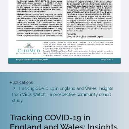
Breadcrumb
Publications
Tracking COVID-19 in England and Wales: Insights
from Virus Watch – a prospective community cohort
study
Tracking COVID-19 in
England and Wales: Insights