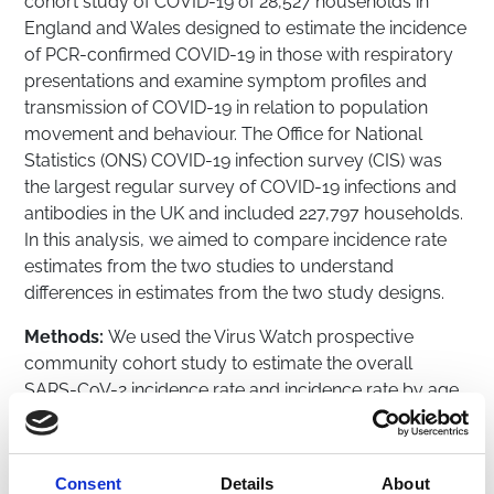
cohort study of COVID-19 of 28,527 households in
England and Wales designed to estimate the incidence
of PCR-confirmed COVID-19 in those with respiratory
presentations and examine symptom profiles and
transmission of COVID-19 in relation to population
movement and behaviour. The Office for National
Statistics (ONS) COVID-19 infection survey (CIS) was
the largest regular survey of COVID-19 infections and
antibodies in the UK and included 227,797 households.
In this analysis, we aimed to compare incidence rate
estimates from the two studies to understand
differences in estimates from the two study designs.
Methods:
We used the Virus Watch prospective
community cohort study to estimate the overall
SARS-CoV-2 incidence rate and incidence rate by age
in England and Wales from June 2020 to February
2023. Virus Watch data consisted of self-reported
laboratory COVID-19 test results and linkage to the
Consent
Details
About