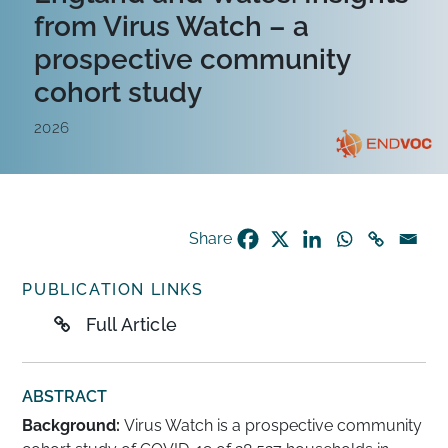
from Virus Watch – a
prospective community
cohort study
2026
Share
PUBLICATION LINKS
Full Article
ABSTRACT
Background:
Virus Watch is a prospective community